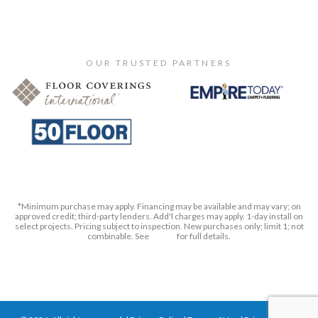
OUR TRUSTED PARTNERS
*Minimum purchase may apply. Financing may be available and may vary; on
approved credit; third-party lenders. Add'l charges may apply. 1-day install on
select projects. Pricing subject to inspection. New purchases only; limit 1; not
combinable. See
Terms
for full details.