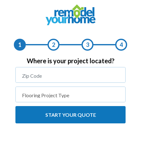
1
2
3
4
Where is your project located?