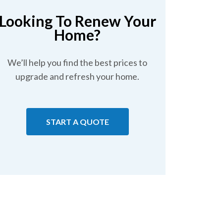
Looking To Renew Your
Home?
We’ll help you find the best prices to
upgrade and refresh your home.
START A QUOTE