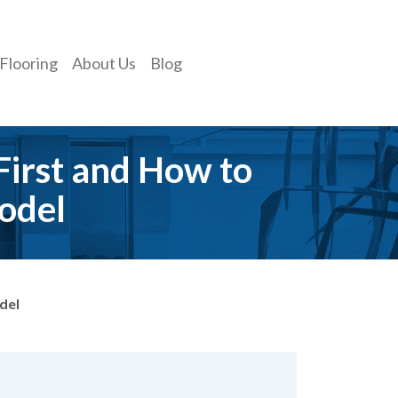
Flooring
About Us
Blog
First and How to
odel
del