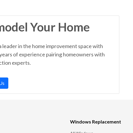
model Your Home
a leader in the home improvement space with
 years of experience pairing homeowners with
tion experts.
Us
Windows Replacement