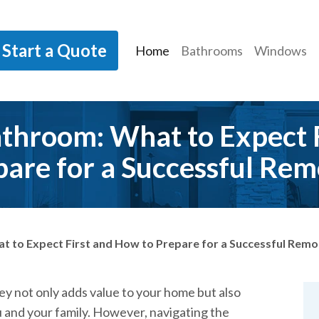
Start a Quote
Home
Bathrooms
Windows
throom: What to Expect 
pare for a Successful Rem
 to Expect First and How to Prepare for a Successful Remo
y not only adds value to your home but also
 and your family. However, navigating the