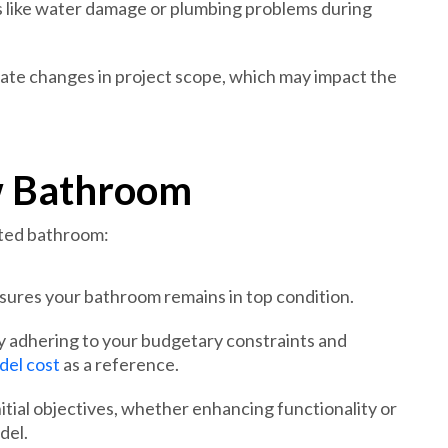
 like water damage or plumbing problems during
ate changes in project scope, which may impact the
w Bathroom
ated bathroom:
sures your bathroom remains in top condition.
by adhering to your budgetary constraints and
el cost
as a reference.
tial objectives, whether enhancing functionality or
del.