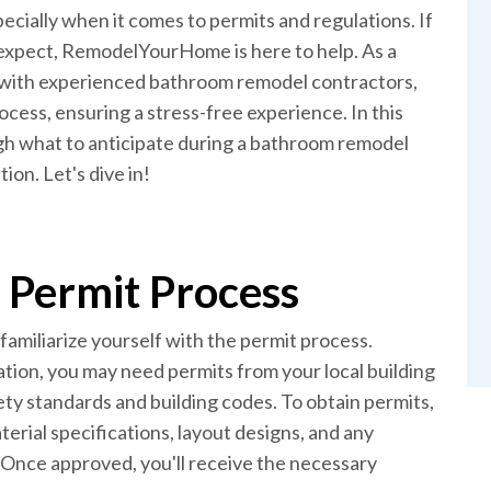
cially when it comes to permits and regulations. If
 expect, RemodelYourHome is here to help. As a
with experienced bathroom remodel contractors,
ess, ensuring a stress-free experience. In this
gh what to anticipate during a bathroom remodel
ion. Let's dive in!
 Permit Process
amiliarize yourself with the permit process.
tion, you may need permits from your local building
y standards and building codes. To obtain permits,
erial specifications, layout designs, and any
. Once approved, you'll receive the necessary