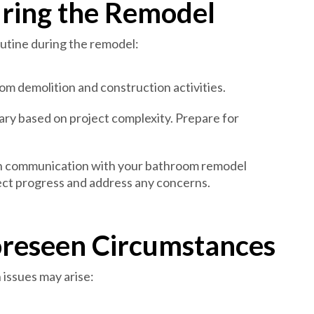
ring the Remodel
outine during the remodel:
om demolition and construction activities.
ary based on project complexity. Prepare for
n communication with your bathroom remodel
ect progress and address any concerns.
oreseen Circumstances
issues may arise: