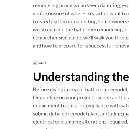
remodeling process can seem daunting, espe
you're unsure of where to start or what to
trusted platform connecting homeowners 
we streamline the bathroom remodeling proc
comprehensive guide, we'll walk you throu
and how to prepare for a successful renovat
Understanding the
Before diving into your bathroom remodel, f
Depending on your project's scope and loca
department to ensure compliance with safet
submit detailed remodel plans, including mat
electrical or plumbing alterations required