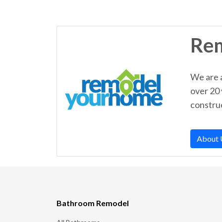
Re
We are 
over 20
construc
About 
Bathroom Remodel