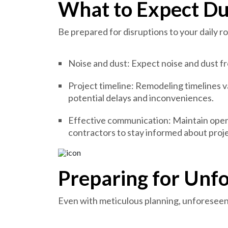
What to Expect Du
Be prepared for disruptions to your daily r
Noise and dust: Expect noise and dust fr
Project timeline: Remodeling timelines v
potential delays and inconveniences.
Effective communication: Maintain ope
contractors to stay informed about proj
Preparing for Unf
Even with meticulous planning, unforeseen 