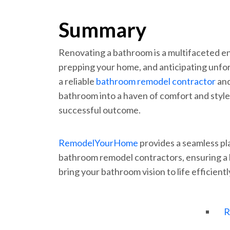
Summary
Renovating a bathroom is a multifaceted e
prepping your home, and anticipating unfo
a reliable
bathroom remodel contractor
and
bathroom into a haven of comfort and style
successful outcome.
RemodelYourHome
provides a seamless pl
bathroom remodel contractors, ensuring a 
bring your bathroom vision to life efficientl
R