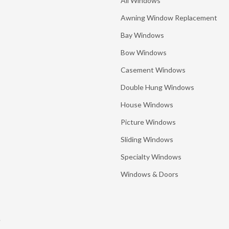
All Windows
Awning Window Replacement
Bay Windows
Bow Windows
Casement Windows
Double Hung Windows
House Windows
Picture Windows
Sliding Windows
Specialty Windows
Windows & Doors
e