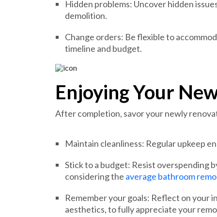
Hidden problems: Uncover hidden issues
demolition.
Change orders: Be flexible to accommod
timeline and budget.
Enjoying Your Ne
After completion, savor your newly renov
Maintain cleanliness: Regular upkeep en
Stick to a budget: Resist overspending 
considering the
average bathroom remod
Remember your goals: Reflect on your ini
aesthetics, to fully appreciate your remo