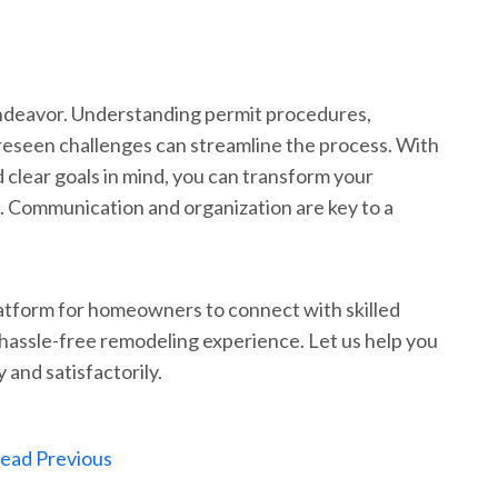
ndeavor. Understanding permit procedures,
reseen challenges can streamline the process. With
 clear goals in mind, you can transform your
. Communication and organization are key to a
atform for homeowners to connect with skilled
hassle-free remodeling experience. Let us help you
y and satisfactorily.
ead Previous