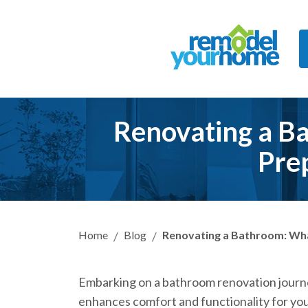
Renovating a Ba
Pre
Home
Blog
Renovating a Bathroom: What
Embarking on a bathroom renovation journe
enhances comfort and functionality for you