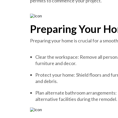
permits to commence your project.
Preparing Your Ho
Preparing your home is crucial for a smoot
Clear the workspace: Remove all persona
furniture and decor.
Protect your home: Shield floors and fu
and debris.
Plan alternate bathroom arrangements: I
alternative facilities during the remodel.