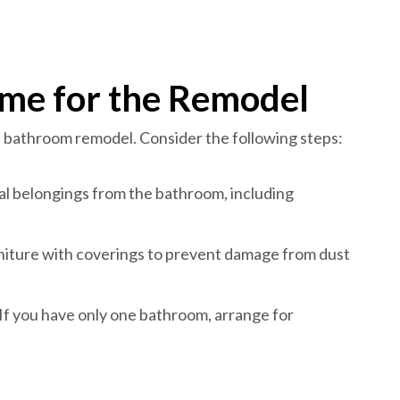
me for the Remodel
h bathroom remodel. Consider the following steps:
l belongings from the bathroom, including
rniture with coverings to prevent damage from dust
f you have only one bathroom, arrange for