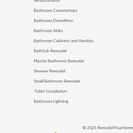
All Bathrooms
Bathroom Countertops
Bathroom Demolition
Bathroom Sinks
Bathroom Cabinets and Vanities
Bathtub Remodel
Master Bathroom Remodel
Shower Remodel
Small Bathroom Remodel
Toilet Installation
Bathroom Lighting
© 2025 RemodelYourHom